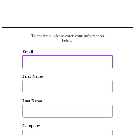
To continue, please enter your information
below.
Email
First Name
Last Name
Company