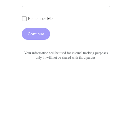
Remember Me
Continue
Your information will be used for internal tracking purposes
only. It will not be shared with third parties.